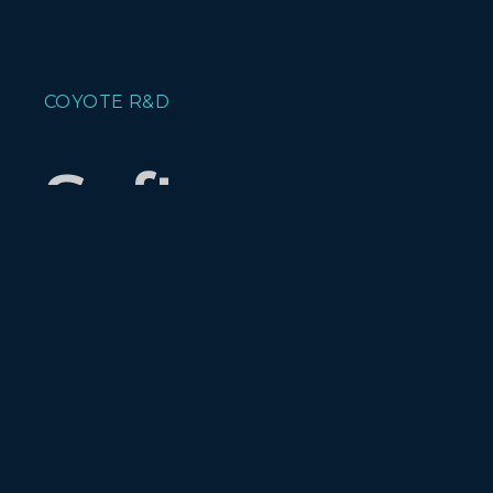
COYOTE R&D
Software :
Evolved.
Current Projects
Xhandu
- An internet sharing,
multiple user, collaborative tool,